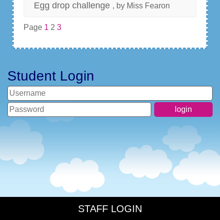
Egg drop challenge
, by Miss Fearon
Page
1
2
3
Student Login
STAFF LOGIN