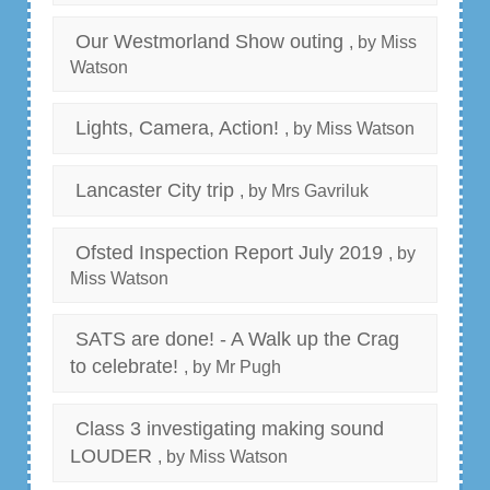
Our Westmorland Show outing
, by Miss
Watson
Lights, Camera, Action!
, by Miss Watson
Lancaster City trip
, by Mrs Gavriluk
Ofsted Inspection Report July 2019
, by
Miss Watson
SATS are done! - A Walk up the Crag
to celebrate!
, by Mr Pugh
Class 3 investigating making sound
LOUDER
, by Miss Watson