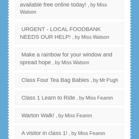
available free online today!
, by Miss
Watson
URGENT - LOCAL FOODBANK
NEEDS OUR HELP!
, by Miss Watson
Make a rainbow for your window and
spread hope
, by Miss Watson
Class Four Tea Bag Babies
, by Mr Pugh
Class 1 Learn to Ride
, by Miss Fearon
Warton Walk!
, by Miss Fearon
A visitor in class 1!
, by Miss Fearon