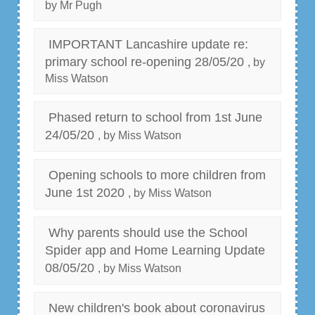
by Mr Pugh
IMPORTANT Lancashire update re:
primary school re-opening 28/05/20
, by
Miss Watson
Phased return to school from 1st June
24/05/20
, by Miss Watson
Opening schools to more children from
June 1st 2020
, by Miss Watson
Why parents should use the School
Spider app and Home Learning Update
08/05/20
, by Miss Watson
New children's book about coronavirus