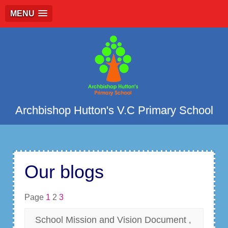
MENU
Archbishop Hutton's V.C Primary School
Our blogs
Page
1
2
3
School Mission and Vision Document
,