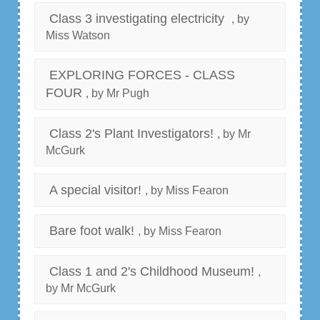
Class 3 investigating electricity
, by
Miss Watson
EXPLORING FORCES - CLASS
FOUR
, by Mr Pugh
Class 2's Plant Investigators!
, by Mr
McGurk
A special visitor!
, by Miss Fearon
Bare foot walk!
, by Miss Fearon
Class 1 and 2's Childhood Museum!
,
by Mr McGurk