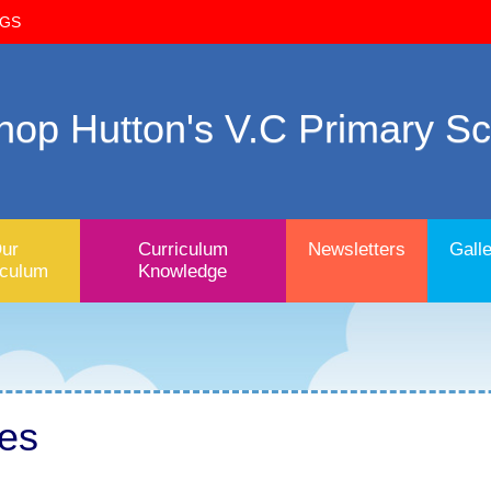
OGS
hop Hutton's V.C Primary S
ur
Curriculum
Newsletters
Galle
iculum
Knowledge
tes