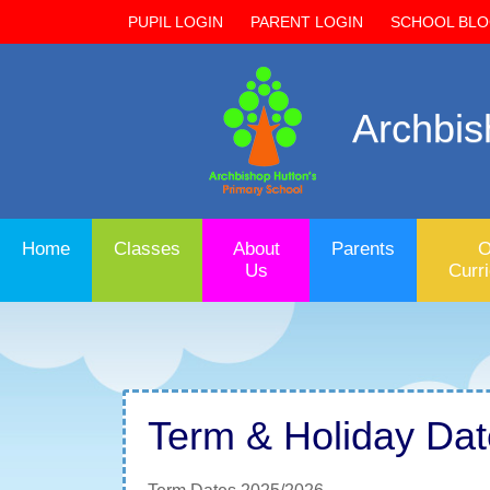
PUPIL LOGIN
PARENT LOGIN
SCHOOL BL
Archbis
Home
Classes
About
Parents
O
Us
Curr
Term & Holiday Da