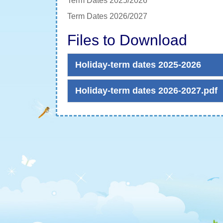
Term Dates 2025/2026
Term Dates 2026/2027
Files to Download
Holiday-term dates 2025-2026
Holiday-term dates 2026-2027.pdf