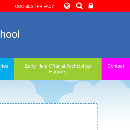
COOKIES / PRIVACY
chool
ries
Early Help Offer at Archbishop
Contact
Hutton's