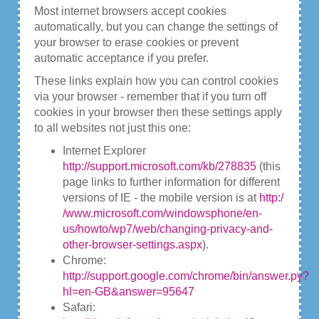
Most internet browsers accept cookies
automatically, but you can change the settings of
your browser to erase cookies or prevent
automatic acceptance if you prefer.
These links explain how you can control cookies
via your browser - remember that if you turn off
cookies in your browser then these settings apply
to all websites not just this one:
Internet Explorer
http://support.microsoft.com/kb/278835
(this
page links to further information for different
versions of IE - the mobile version is at
http:/
/www.microsoft.com/windowsphone/en-
us/howto/wp7/web/changing-privacy-and-
other-browser-settings.aspx
).
Chrome:
http://support.google.com/chrome/bin/answer.py?
hl=en-GB&answer=95647
Safari: