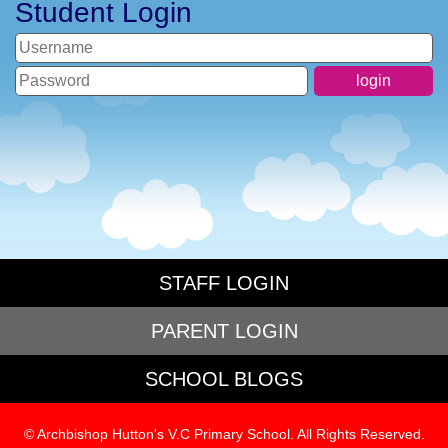
Student Login
STAFF LOGIN
PARENT LOGIN
SCHOOL BLOGS
© Archbishop Hutton's V.C Primary School. All Rights Reserved.