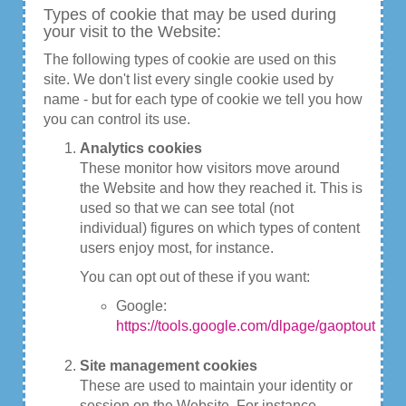
Types of cookie that may be used during
your visit to the Website:
The following types of cookie are used on this
site. We don't list every single cookie used by
name - but for each type of cookie we tell you how
you can control its use.
Analytics cookies
These monitor how visitors move around
the Website and how they reached it. This is
used so that we can see total (not
individual) figures on which types of content
users enjoy most, for instance.
You can opt out of these if you want:
Google:
https://tools.google.com/dlpage/gaoptout
Site management cookies
These are used to maintain your identity or
session on the Website. For instance,