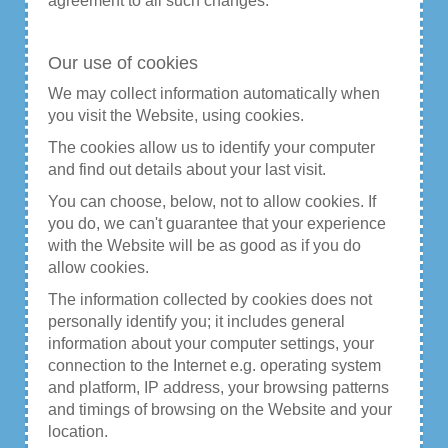
agreement to all such changes.
Our use of cookies
We may collect information automatically when
you visit the Website, using cookies.
The cookies allow us to identify your computer
and find out details about your last visit.
You can choose, below, not to allow cookies. If
you do, we can't guarantee that your experience
with the Website will be as good as if you do
allow cookies.
The information collected by cookies does not
personally identify you; it includes general
information about your computer settings, your
connection to the Internet e.g. operating system
and platform, IP address, your browsing patterns
and timings of browsing on the Website and your
location.