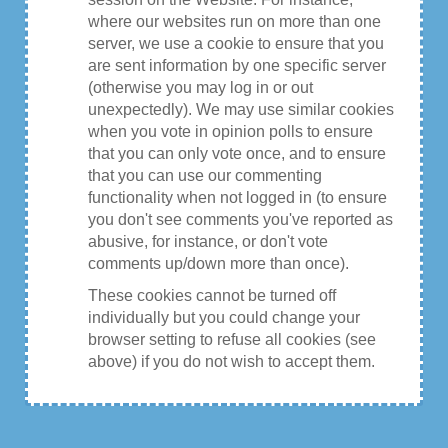
where our websites run on more than one
server, we use a cookie to ensure that you
are sent information by one specific server
(otherwise you may log in or out
unexpectedly). We may use similar cookies
when you vote in opinion polls to ensure
that you can only vote once, and to ensure
that you can use our commenting
functionality when not logged in (to ensure
you don't see comments you've reported as
abusive, for instance, or don't vote
comments up/down more than once).
These cookies cannot be turned off
individually but you could change your
browser setting to refuse all cookies (see
above) if you do not wish to accept them.