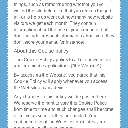
things, such as remembering whether you've
visited the site before, so that you remain logged
in - or to help us work out how many new website
visitors we get each month. They contain
information about the use of your computer but
don't include personal information about you (they
don't store your name, for instance).
About this Cookie policy
This Cookie Policy applies to all of our websites
and our mobile applications ("the Website").
By accessing the Website, you agree that this
Cookie Policy will apply whenever you access
the Website on any device.
Any changes to this policy will be posted here.
We reserve the right to vary this Cookie Policy
from time to time and such changes shall become
effective as soon as they are posted. Your
continued use of the Website constitutes your