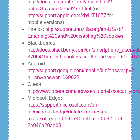
http://docs.info.apple.com/article.html?
path=Safari/5.0/en/9277.html
(or
http://support.apple.com/kb/HT1677
for
mobile versions)
Firefox:
http://support.mozilla.org/en-US/kb/
Enabling%20and%20disabling%20cookies
Blackberries:
http://docs.blackberry.com/en/smartphone_users/de
32004/Turn_off_cookies_in_the_browser_60_1072
Android:
http://support.google.com/mobile/bin/answer.py?
hl=en&answer=169022
Opera:
http://www.opera.com/browser/tutorials/security/pri
Microsoft Edge:
https://support.microsoft.com/en-
us/microsoft-edge/delete-cookies-in-
microsoft-edge-63947406-40ac-c3b8-57b9-
2a946a29ae09