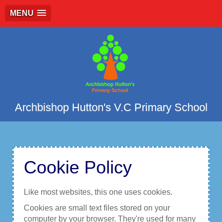
MENU
Archbishop Hutton's V.C Primary School
Cookie Policy
Like most websites, this one uses cookies.
Cookies are small text files stored on your
computer by your browser. They're used for many