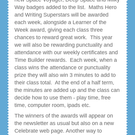
Way badges added to the list. Maths Hero
and Writing Superstars will be awarded
each week, alongside a Learner of the
Week award, giving each class three
chances to reward great work. This year
we will also be rewarding punctuality and
attendance with our weekly certificates and
Time Builder rewards. Each week, when a
class wins the attendance or punctuality
prize they will also win 3 minutes to add to
their class total. At the end of a half term,
the minutes are added up and the class can
decide how to use them - play time, free
time, computer room, ipads etc.
The winners of the awards will appear on
the newsletter as usual but also on a new
Celebrate web page. Another way to