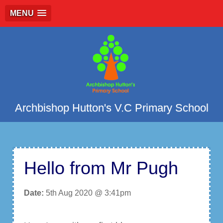
MENU
Archbishop Hutton's V.C Primary School
Hello from Mr Pugh
Date:
5th Aug 2020 @ 3:41pm