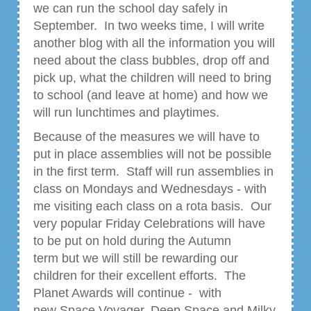
we can run the school day safely in
September. In two weeks time, I will write
another blog with all the information you will
need about the class bubbles, drop off and
pick up, what the children will need to bring
to school (and leave at home) and how we
will run lunchtimes and playtimes.
Because of the measures we will have to
put in place assemblies will not be possible
in the first term. Staff will run assemblies in
class on Mondays and Wednesdays - with
me visiting each class on a rota basis. Our
very popular Friday Celebrations will have
to be put on hold during the Autumn
term but we will still be rewarding our
children for their excellent efforts. The
Planet Awards will continue - with
new Space Voyager, Deep Space and Milky