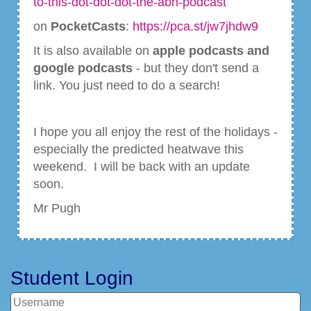
to-this-dot-dot-dot-the-abh-podcast
on
PocketCasts
:
https://pca.st/jw7jhdw9
It is also available on
apple podcasts and
google podcasts
- but they don't send a
link. You just need to do a search!
I hope you all enjoy the rest of the holidays -
especially the predicted heatwave this
weekend. I will be back with an update
soon.
Mr Pugh
Student Login