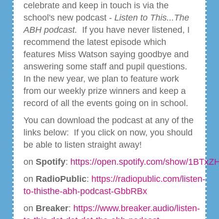
celebrate and keep in touch is via the
school's new podcast -
Listen to This...The
ABH podcast.
If you have never listened, I
recommend the latest episode which
features Miss Watson saying goodbye and
answering some staff and pupil questions.
In the new year, we plan to feature work
from our weekly prize winners and keep a
record of all the events going on in school.
You can download the podcast at any of the
links below: If you click on now, you should
be able to listen straight away!
on
Spotify
:
https://open.spotify.com/show/1BT
on
RadioPublic
:
https://radiopublic.com/listen-
to-thisthe-abh-podcast-GbbRBx
on
Breaker
:
https://www.breaker.audio/listen-