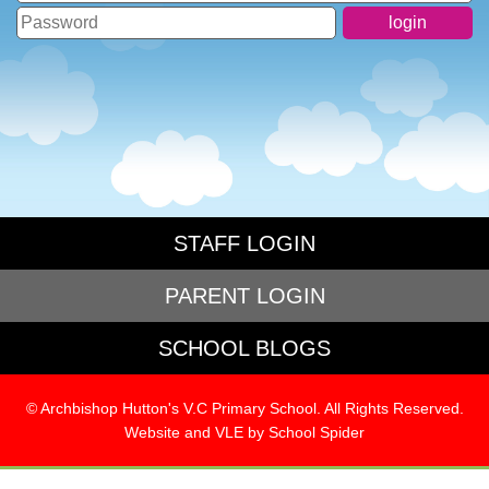
STAFF LOGIN
PARENT LOGIN
SCHOOL BLOGS
© Archbishop Hutton's V.C Primary School. All Rights Reserved.
Website and VLE by
School Spider