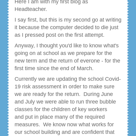
Here I am with my first blog as
Headteacher.
I say first, but this is my second go at writing
it because the computer decided to die just
as I pressed post on the first attempt.
Anyway, I thought you'd like to know what's
going on at school as we prepare for the
new term and the return of everone - for the
first time since the end of March.
Currently we are updating the school Covid-
19 risk assessment in order to make sure
we are ready for the return. During June
and July we were able to run three bubble
classes for the children of key workers
and put in place many of the required
measures. We know now what works for
our school building and are confident that