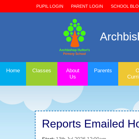
PUPIL LOGIN
PARENT LOGIN
SCHOOL BL
Archbis
Home
Classes
About
Parents
O
Us
Curr
Reports Emailed H