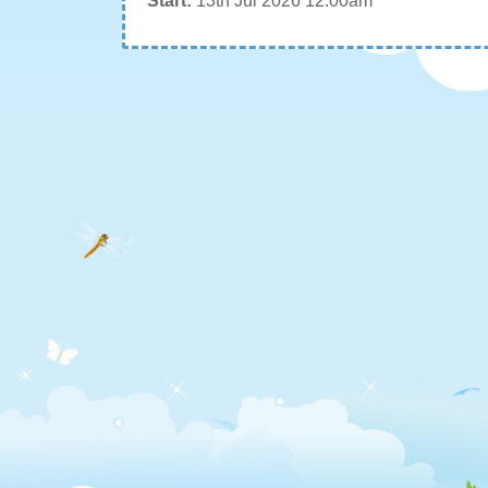
Start:
13th Jul 2026 12:00am