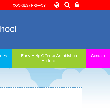
COOKIES / PRIVACY
chool
ries
Early Help Offer at Archbishop
Contact
Hutton's