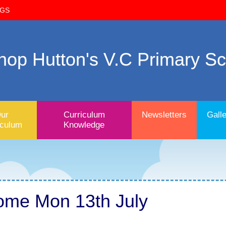
OGS
hop Hutton's V.C Primary S
ur
Curriculum
Newsletters
Galle
iculum
Knowledge
ome Mon 13th July